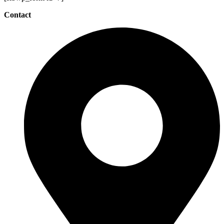
Contact