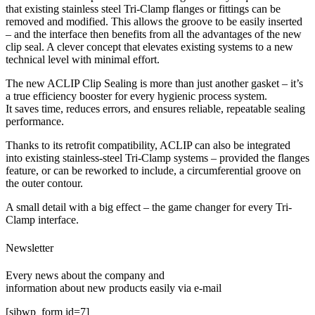
that existing stainless steel Tri-Clamp flanges or fittings can be
removed and modified. This allows the groove to be easily inserted
– and the interface then benefits from all the advantages of the new
clip seal. A clever concept that elevates existing systems to a new
technical level with minimal effort.
The new ACLIP Clip Sealing is more than just another gasket – it’s
a true efficiency booster for every hygienic process system.
It saves time, reduces errors, and ensures reliable, repeatable sealing
performance.
Thanks to its retrofit compatibility, ACLIP can also be integrated
into existing stainless-steel Tri-Clamp systems – provided the flanges
feature, or can be reworked to include, a circumferential groove on
the outer contour.
A small detail with a big effect – the game changer for every Tri-
Clamp interface.
Newsletter
Every news about the company and
information about new products easily via e-mail
[sibwp_form id=7]