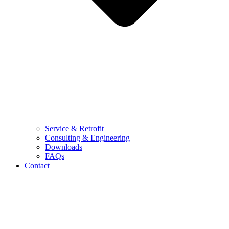
Service & Retrofit
Consulting & Engineering
Downloads
FAQs
Contact