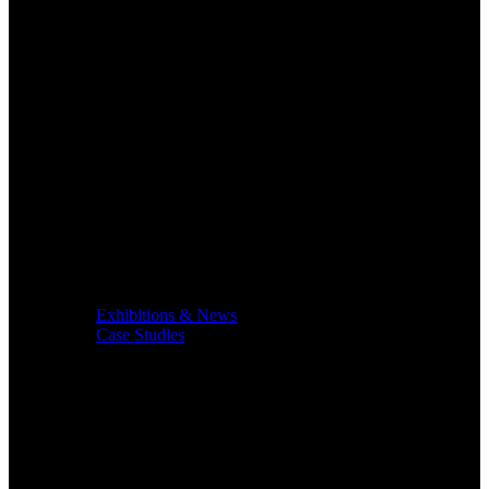
Exhibitions & News
Case Studies
Service