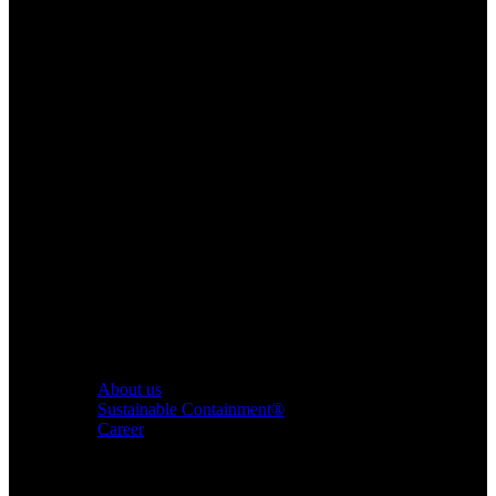
About us
Sustainable Containment®
Career
Products