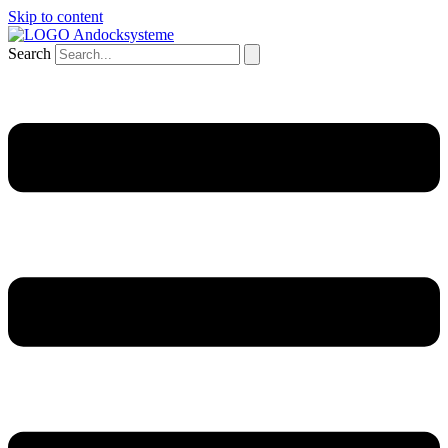
Skip to content
Search