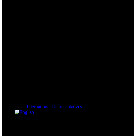
International Representatives