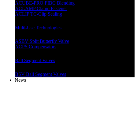
ACUBE-PRO FIBC Blending
ACLAMP Clamp Fastener
ACLIP TC-Clip Sealing
Multi-Use Technologies
ASBV Split Butterfly Valve
ACPS Compensators
Ball Segment Valves
BSV Ball Segment Valves
News