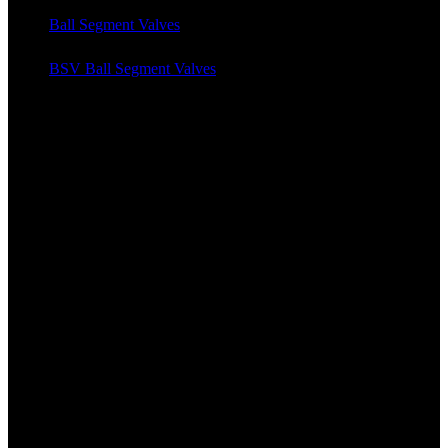
Ball Segment Valves
BSV Ball Segment Valves
News