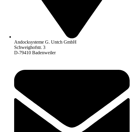
Andocksysteme G. Untch GmbH
Schweighofstr. 3
D-79410 Badenweiler