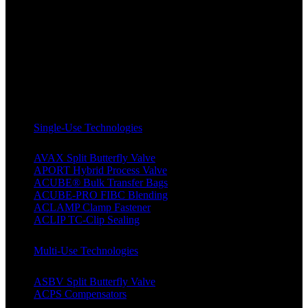
Single-Use Technologies
AVAX Split Butterfly Valve
APORT Hybrid Process Valve
ACUBE® Bulk Transfer Bags
ACUBE-PRO FIBC Blending
ACLAMP Clamp Fastener
ACLIP TC-Clip Sealing
Multi-Use Technologies
ASBV Split Butterfly Valve
ACPS Compensators