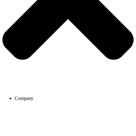
Company