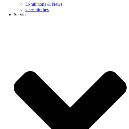
Exhibitions & News
Case Studies
Service