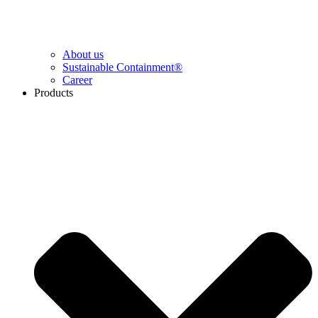
About us
Sustainable Containment®
Career
Products