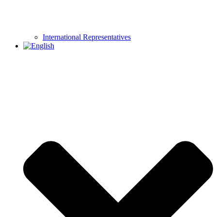
International Representatives