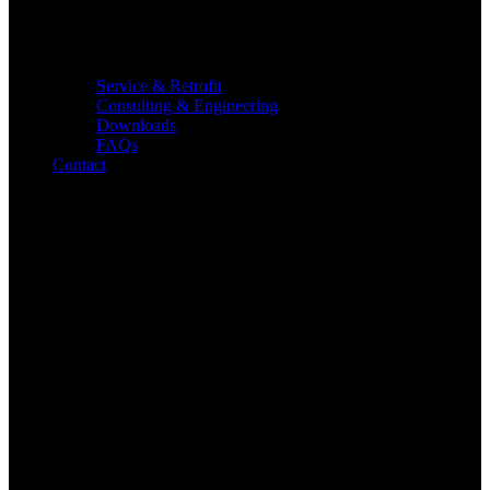
Service & Retrofit
Consulting & Engineering
Downloads
FAQs
Contact