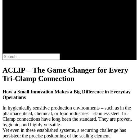
Search
ACLIP – The Game Changer for Every
Tri-Clamp Connection
How a Small Innovation Makes a Big Difference in Everyday
Operations
In hygienically sensitive production environments – such as in the
pharmaceutical, chemical, or food industries – stainless steel Tri-
Clamp connections have long been the standard. They are proven,
hygienic, and highly versatile.
Yet even in these established systems, a recurring challenge has
persisted: the precise positioning of the sealing element.