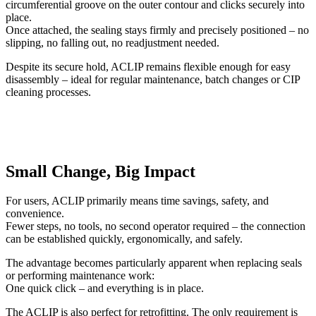
circumferential groove on the outer contour and clicks securely into
place.
Once attached, the sealing stays firmly and precisely positioned – no
slipping, no falling out, no readjustment needed.
Despite its secure hold, ACLIP remains flexible enough for easy
disassembly – ideal for regular maintenance, batch changes or CIP
cleaning processes.
Small Change, Big Impact
For users, ACLIP primarily means time savings, safety, and
convenience.
Fewer steps, no tools, no second operator required – the connection
can be established quickly, ergonomically, and safely.
The advantage becomes particularly apparent when replacing seals
or performing maintenance work:
One quick click – and everything is in place.
The ACLIP is also perfect for retrofitting. The only requirement is