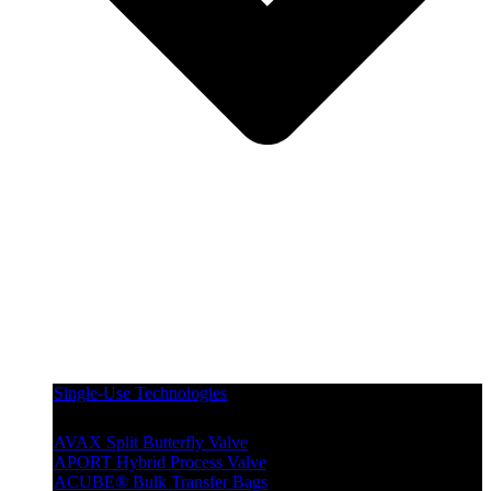
Single-Use Technologies
AVAX Split Butterfly Valve
APORT Hybrid Process Valve
ACUBE® Bulk Transfer Bags