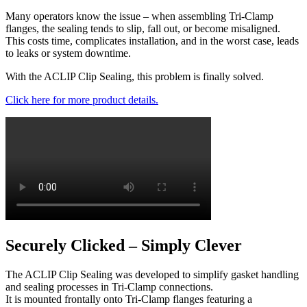
Many operators know the issue – when assembling Tri-Clamp
flanges, the sealing tends to slip, fall out, or become misaligned.
This costs time, complicates installation, and in the worst case, leads
to leaks or system downtime.
With the ACLIP Clip Sealing, this problem is finally solved.
Click here for more product details.
Securely Clicked – Simply Clever
The ACLIP Clip Sealing was developed to simplify gasket handling
and sealing processes in Tri-Clamp connections.
It is mounted frontally onto Tri-Clamp flanges featuring a