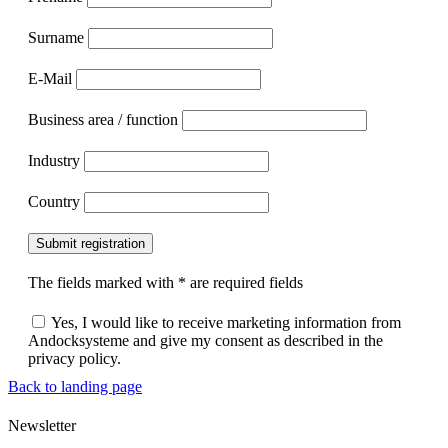
Surname
E-Mail
Business area / function
Industry
Country
Submit registration
The fields marked with * are required fields
Yes, I would like to receive marketing information from
Andocksysteme and give my consent as described in the
privacy policy.
Back to landing page
Newsletter