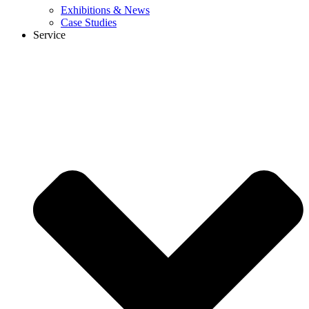
Exhibitions & News
Case Studies
Service