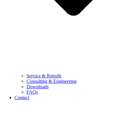
Service & Retrofit
Consulting & Engineering
Downloads
FAQs
Contact