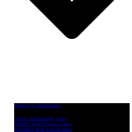
Single-Use Technologies
AVAX Split Butterfly Valve
APORT Hybrid Process Valve
ACUBE® Bulk Transfer Bags