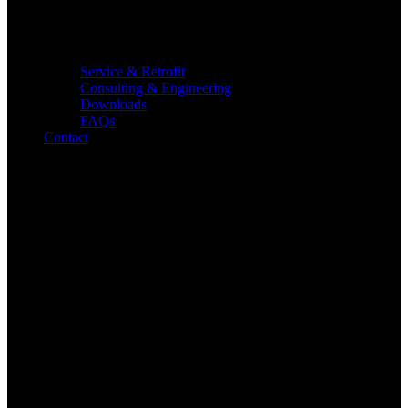
Service & Retrofit
Consulting & Engineering
Downloads
FAQs
Contact