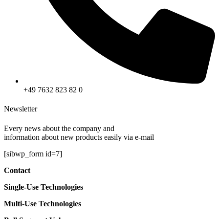
+49 7632 823 82 0
Newsletter
Every news about the company and
information about new products easily via e-mail
[sibwp_form id=7]
Contact
Single-Use
Technologies
Multi-Use
Technologies