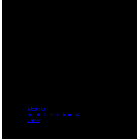
About us
Sustainable Containment®
Career
Products