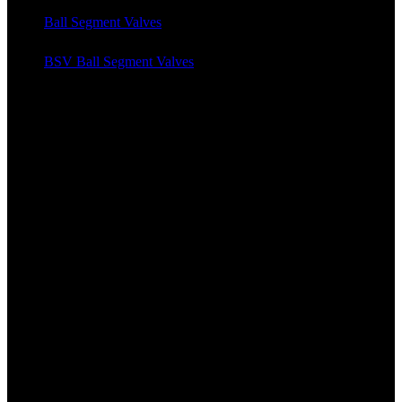
Ball Segment Valves
BSV Ball Segment Valves
News