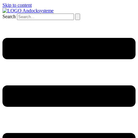
Skip to content
Search