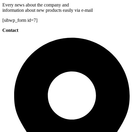
Every news about the company and
information about new products easily via e-mail
[sibwp_form id=7]
Contact