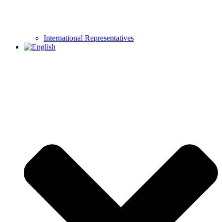
International Representatives