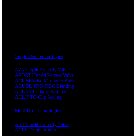
Single-Use Technologies
AVAX Split Butterfly Valve
APORT Hybrid Process Valve
ACUBE® Bulk Transfer Bags
ACUBE-PRO FIBC Blending
ACLAMP Clamp Fastener
ACLIP TC-Clip Sealing
Multi-Use Technologies
ASBV Split Butterfly Valve
ACPS Compensators