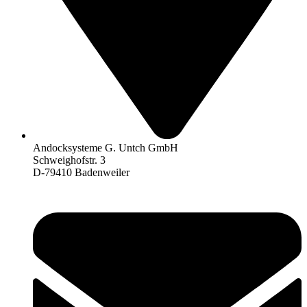
Andocksysteme G. Untch GmbH
Schweighofstr. 3
D-79410 Badenweiler