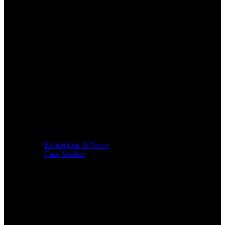
Exhibitions & News
Case Studies
Service