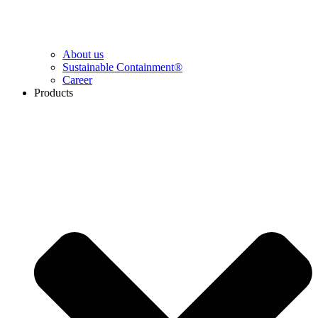
About us
Sustainable Containment®
Career
Products