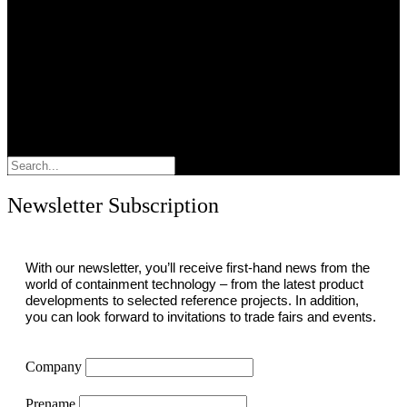
Search
Newsletter Subscription
With our newsletter, you’ll receive first-hand news from the
world of containment technology – from the latest product
developments to selected reference projects. In addition,
you can look forward to invitations to trade fairs and events.
Company
Prename