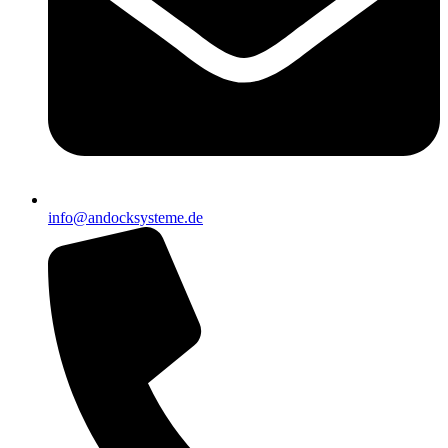
info@andocksysteme.de