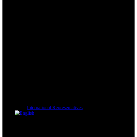
International Representatives