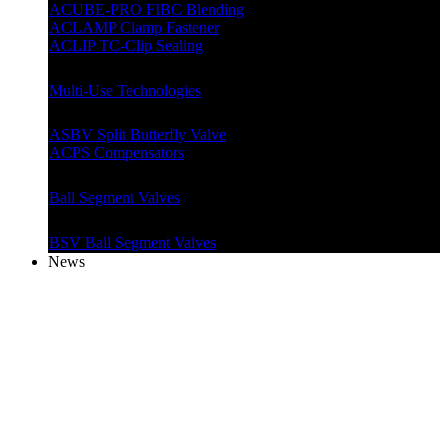
ACUBE-PRO FIBC Blending
ACLAMP Clamp Fastener
ACLIP TC-Clip Sealing
Multi-Use Technologies
ASBV Split Butterfly Valve
ACPS Compensators
Ball Segment Valves
BSV Ball Segment Valves
News