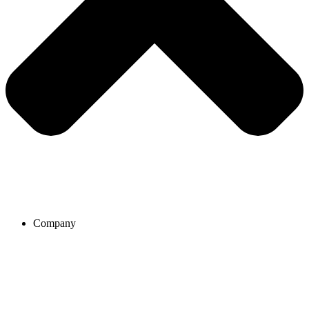
Company